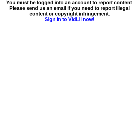
You must be logged into an account to report content.
Please send us an email if you need to report illegal
content or copyright infringement.
Sign in to VidLii now!