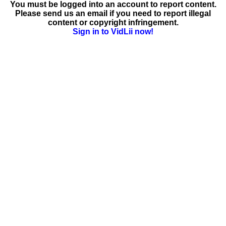
You must be logged into an account to report content.
Please send us an email if you need to report illegal
content or copyright infringement.
Sign in to VidLii now!