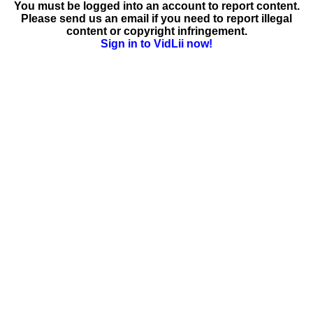
You must be logged into an account to report content.
Please send us an email if you need to report illegal
content or copyright infringement.
Sign in to VidLii now!