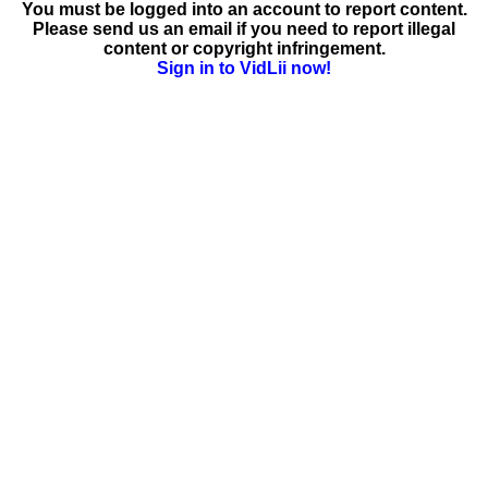
You must be logged into an account to report content.
Please send us an email if you need to report illegal
content or copyright infringement.
Sign in to VidLii now!