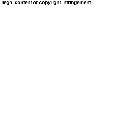
illegal content or copyright infringement.