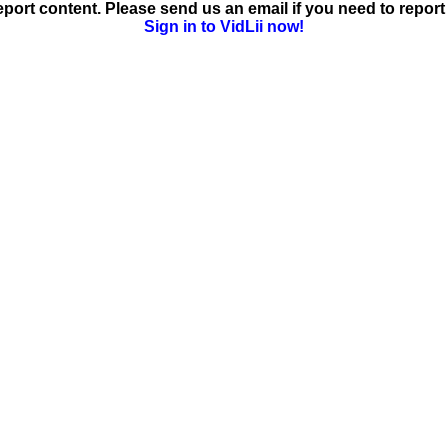
ort content. Please send us an email if you need to report 
Sign in to VidLii now!