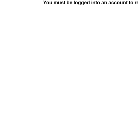
You must be logged into an account to rep