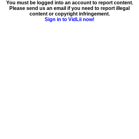
You must be logged into an account to report content.
Please send us an email if you need to report illegal
content or copyright infringement.
Sign in to VidLii now!