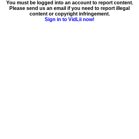
You must be logged into an account to report content.
Please send us an email if you need to report illegal
content or copyright infringement.
Sign in to VidLii now!