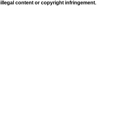
illegal content or copyright infringement.