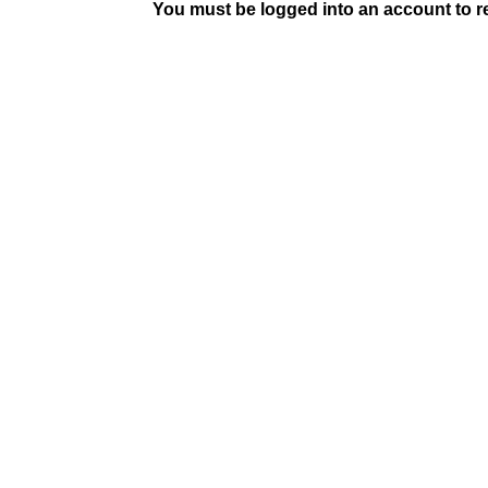
You must be logged into an account to rep