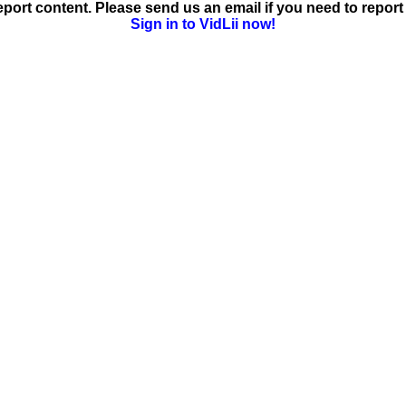
ort content. Please send us an email if you need to report 
Sign in to VidLii now!