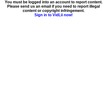
You must be logged into an account to report content.
Please send us an email if you need to report illegal
content or copyright infringement.
Sign in to VidLii now!