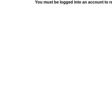
You must be logged into an account to rep