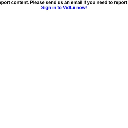
ort content. Please send us an email if you need to report 
Sign in to VidLii now!