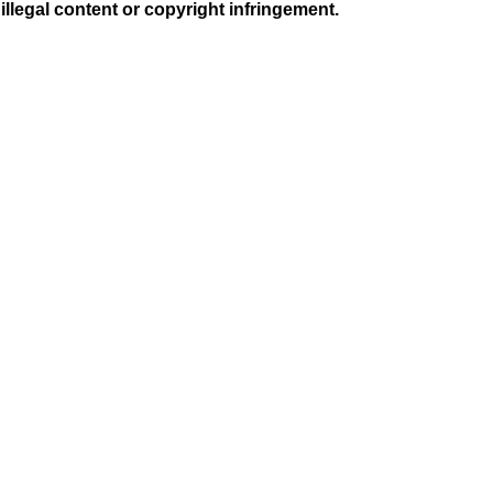
illegal content or copyright infringement.