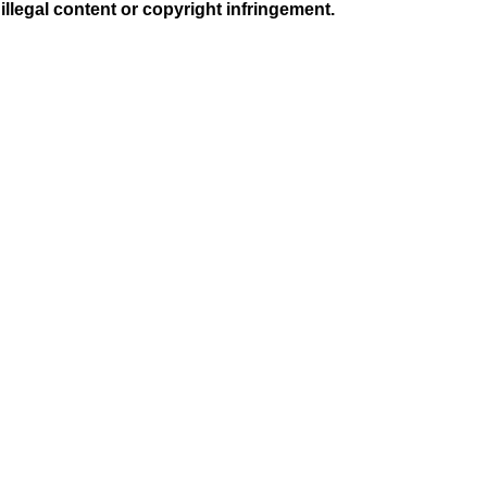
illegal content or copyright infringement.