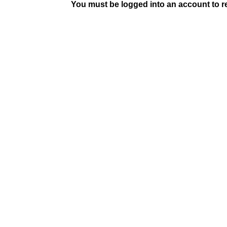
You must be logged into an account to rep