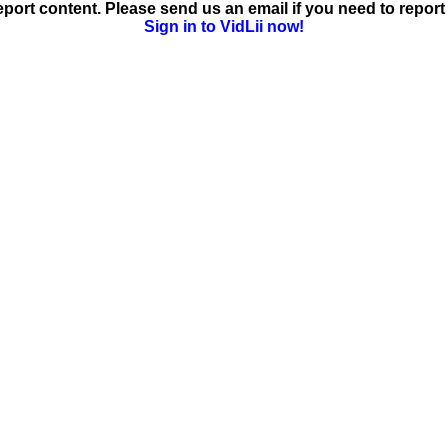
ort content. Please send us an email if you need to report 
Sign in to VidLii now!