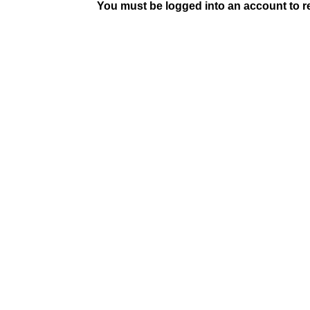
You must be logged into an account to rep