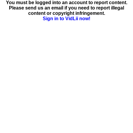
You must be logged into an account to report content.
Please send us an email if you need to report illegal
content or copyright infringement.
Sign in to VidLii now!