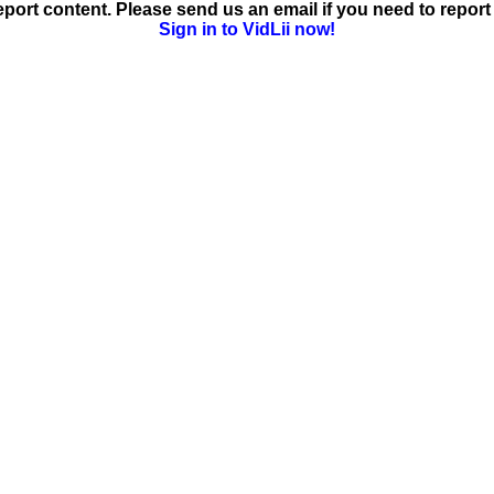
ort content. Please send us an email if you need to report 
Sign in to VidLii now!