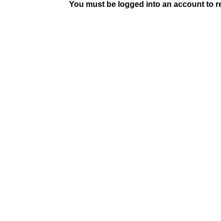
You must be logged into an account to rep