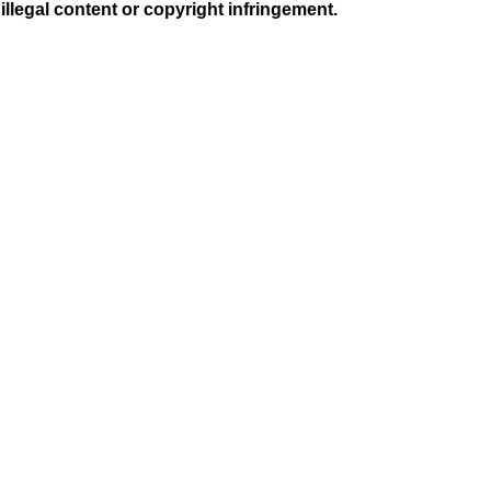
illegal content or copyright infringement.