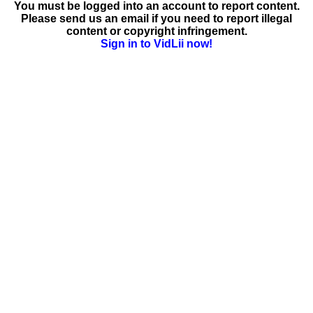
You must be logged into an account to report content.
Please send us an email if you need to report illegal
content or copyright infringement.
Sign in to VidLii now!