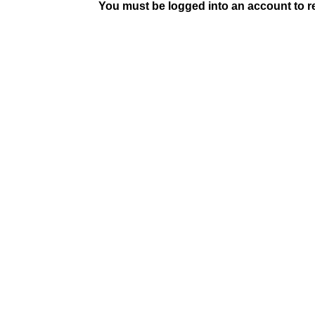
You must be logged into an account to rep