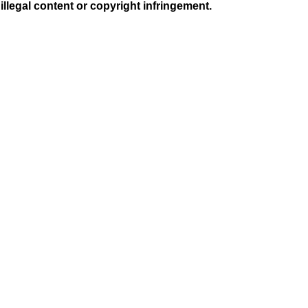
illegal content or copyright infringement.