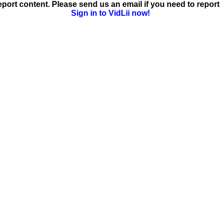
ort content. Please send us an email if you need to report 
Sign in to VidLii now!