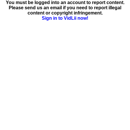
You must be logged into an account to report content.
Please send us an email if you need to report illegal
content or copyright infringement.
Sign in to VidLii now!