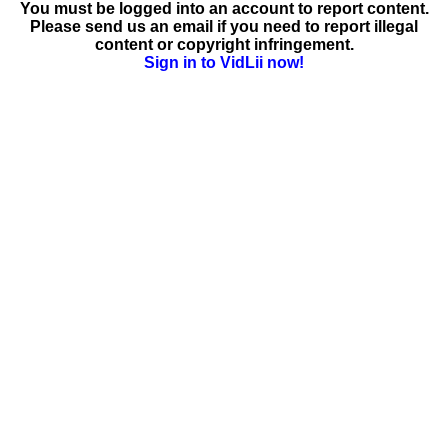
You must be logged into an account to report content.
Please send us an email if you need to report illegal
content or copyright infringement.
Sign in to VidLii now!