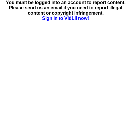
You must be logged into an account to report content.
Please send us an email if you need to report illegal
content or copyright infringement.
Sign in to VidLii now!