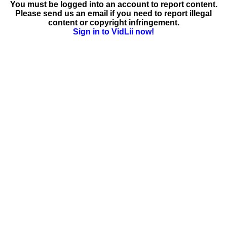
You must be logged into an account to report content.
Please send us an email if you need to report illegal
content or copyright infringement.
Sign in to VidLii now!