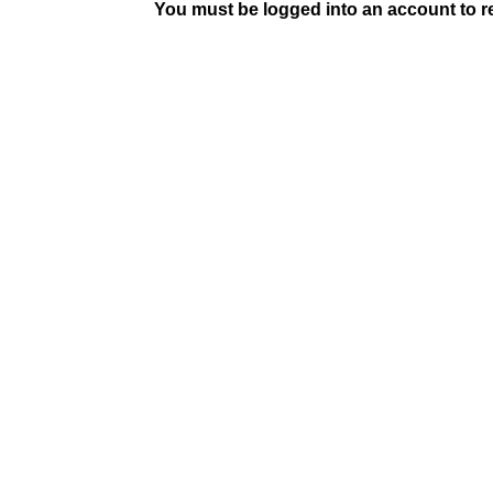
You must be logged into an account to rep