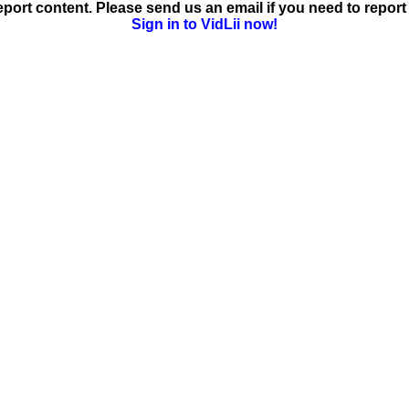
ort content. Please send us an email if you need to report 
Sign in to VidLii now!