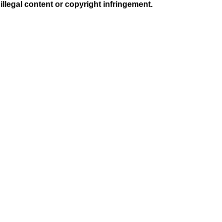
illegal content or copyright infringement.