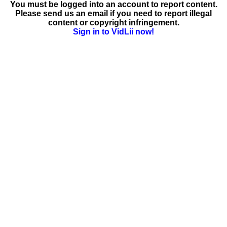
You must be logged into an account to report content.
Please send us an email if you need to report illegal
content or copyright infringement.
Sign in to VidLii now!