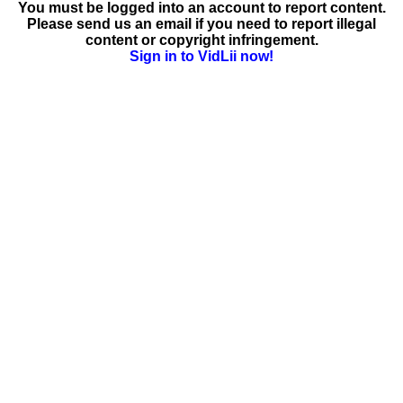
You must be logged into an account to report content.
Please send us an email if you need to report illegal
content or copyright infringement.
Sign in to VidLii now!