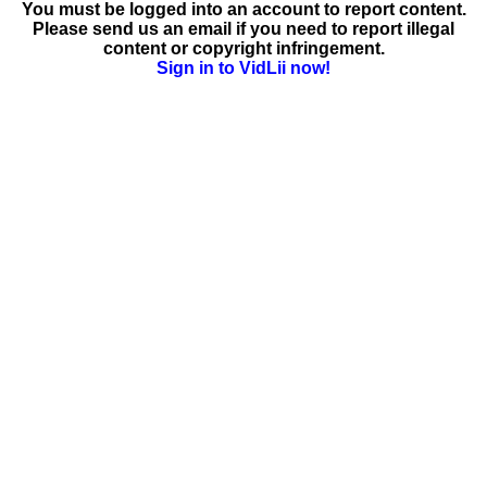
You must be logged into an account to report content.
Please send us an email if you need to report illegal
content or copyright infringement.
Sign in to VidLii now!