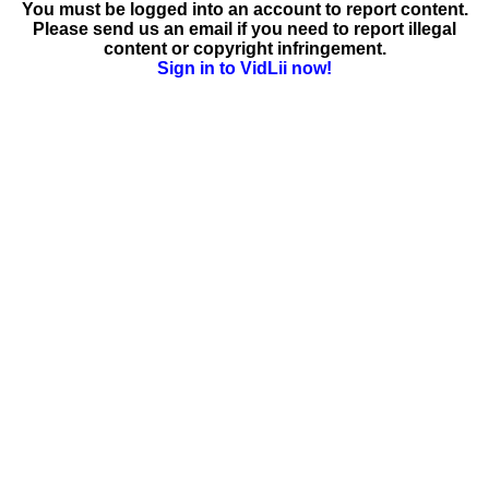
You must be logged into an account to report content.
Please send us an email if you need to report illegal
content or copyright infringement.
Sign in to VidLii now!