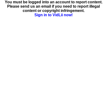
You must be logged into an account to report content.
Please send us an email if you need to report illegal
content or copyright infringement.
Sign in to VidLii now!