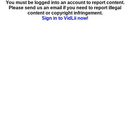
You must be logged into an account to report content.
Please send us an email if you need to report illegal
content or copyright infringement.
Sign in to VidLii now!