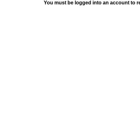
You must be logged into an account to rep