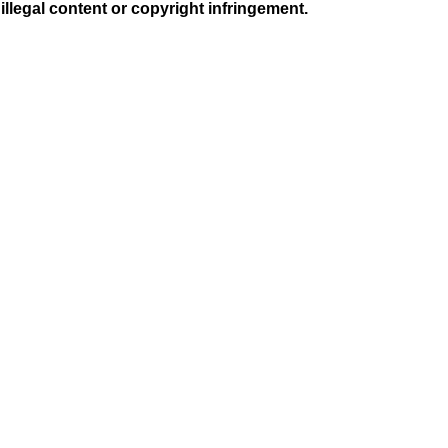
illegal content or copyright infringement.