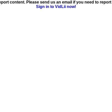
ort content. Please send us an email if you need to report 
Sign in to VidLii now!