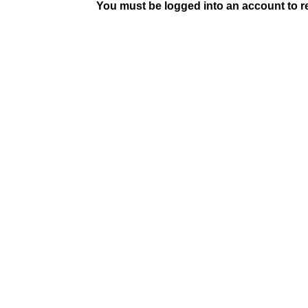
You must be logged into an account to rep