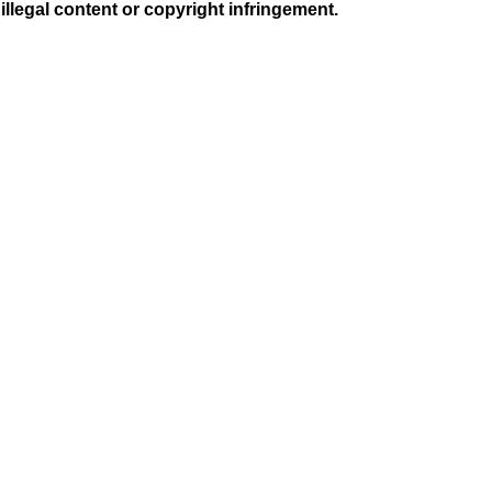
illegal content or copyright infringement.