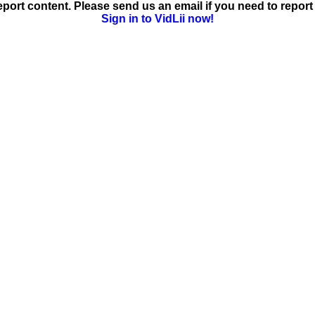
ort content. Please send us an email if you need to report 
Sign in to VidLii now!