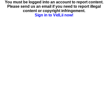
You must be logged into an account to report content.
Please send us an email if you need to report illegal
content or copyright infringement.
Sign in to VidLii now!