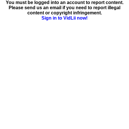
You must be logged into an account to report content.
Please send us an email if you need to report illegal
content or copyright infringement.
Sign in to VidLii now!