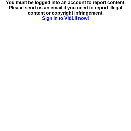
You must be logged into an account to report content.
Please send us an email if you need to report illegal
content or copyright infringement.
Sign in to VidLii now!