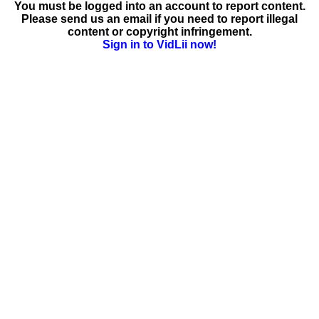
You must be logged into an account to report content.
Please send us an email if you need to report illegal
content or copyright infringement.
Sign in to VidLii now!