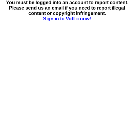
You must be logged into an account to report content.
Please send us an email if you need to report illegal
content or copyright infringement.
Sign in to VidLii now!