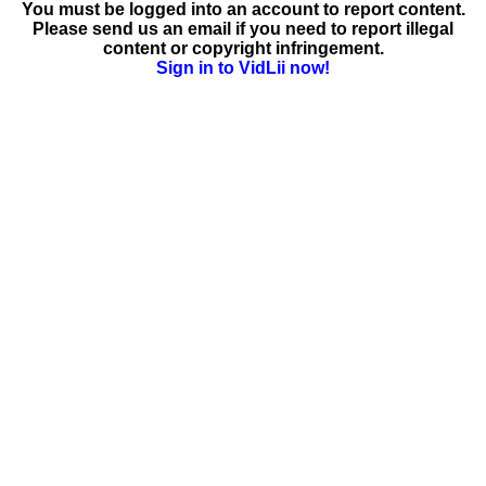
You must be logged into an account to report content.
Please send us an email if you need to report illegal
content or copyright infringement.
Sign in to VidLii now!