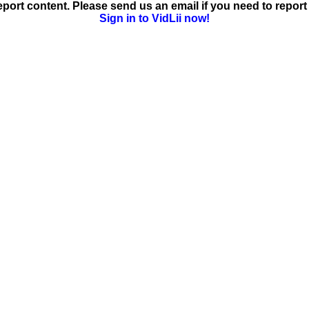
ort content. Please send us an email if you need to report 
Sign in to VidLii now!