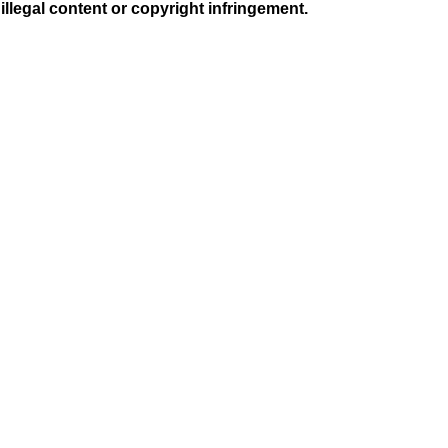
illegal content or copyright infringement.