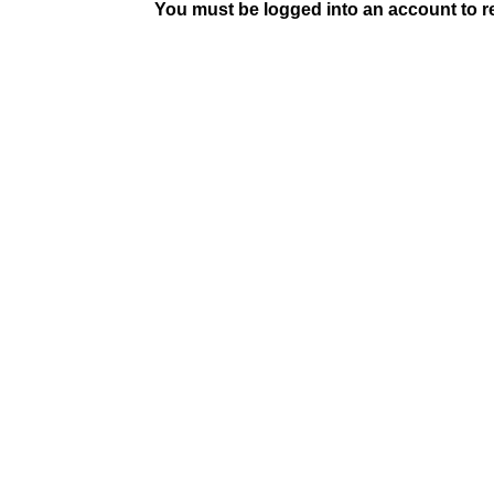
You must be logged into an account to rep