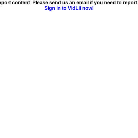
ort content. Please send us an email if you need to report 
Sign in to VidLii now!