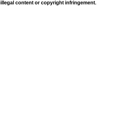
illegal content or copyright infringement.