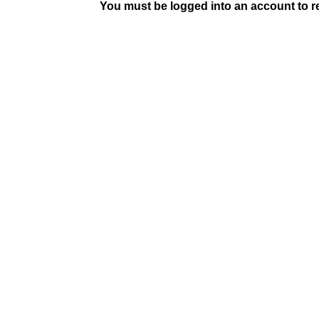
You must be logged into an account to rep