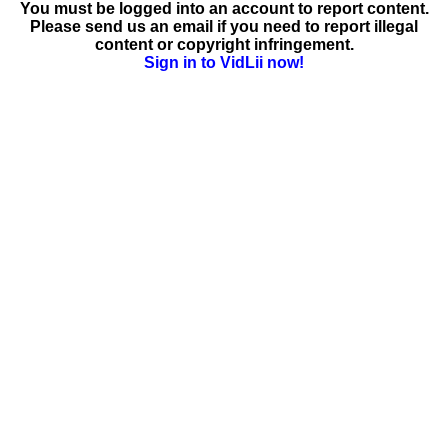
You must be logged into an account to report content.
Please send us an email if you need to report illegal
content or copyright infringement.
Sign in to VidLii now!