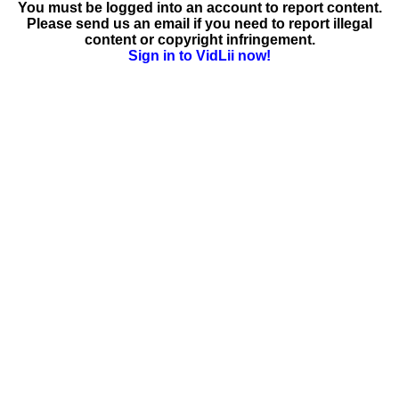
You must be logged into an account to report content.
Please send us an email if you need to report illegal
content or copyright infringement.
Sign in to VidLii now!