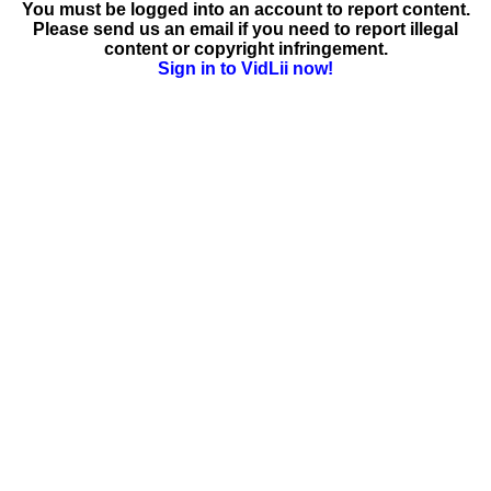
You must be logged into an account to report content.
Please send us an email if you need to report illegal
content or copyright infringement.
Sign in to VidLii now!