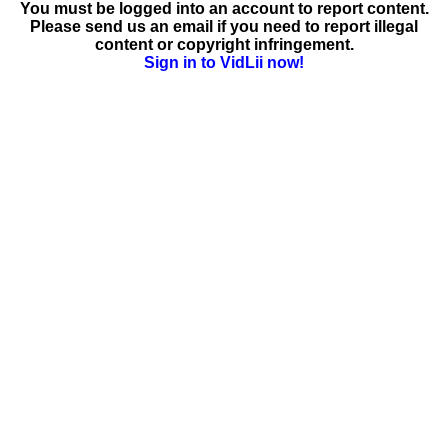
You must be logged into an account to report content.
Please send us an email if you need to report illegal
content or copyright infringement.
Sign in to VidLii now!