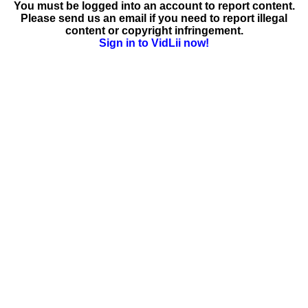
You must be logged into an account to report content.
Please send us an email if you need to report illegal
content or copyright infringement.
Sign in to VidLii now!