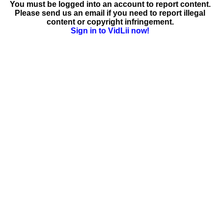
You must be logged into an account to report content.
Please send us an email if you need to report illegal
content or copyright infringement.
Sign in to VidLii now!