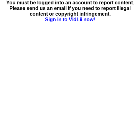
You must be logged into an account to report content.
Please send us an email if you need to report illegal
content or copyright infringement.
Sign in to VidLii now!