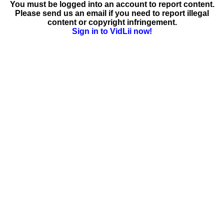
You must be logged into an account to report content.
Please send us an email if you need to report illegal
content or copyright infringement.
Sign in to VidLii now!