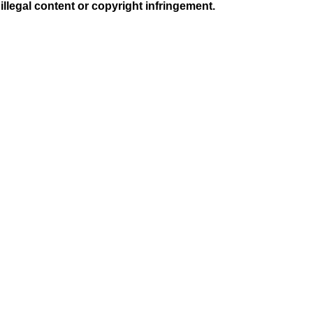
illegal content or copyright infringement.