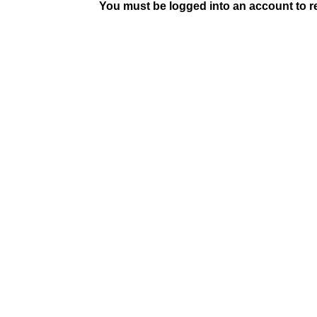
You must be logged into an account to rep