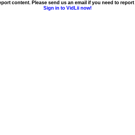
ort content. Please send us an email if you need to report 
Sign in to VidLii now!