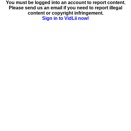
You must be logged into an account to report content.
Please send us an email if you need to report illegal
content or copyright infringement.
Sign in to VidLii now!