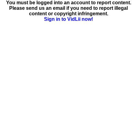
You must be logged into an account to report content.
Please send us an email if you need to report illegal
content or copyright infringement.
Sign in to VidLii now!