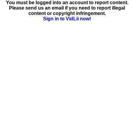
You must be logged into an account to report content.
Please send us an email if you need to report illegal
content or copyright infringement.
Sign in to VidLii now!