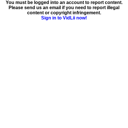
You must be logged into an account to report content.
Please send us an email if you need to report illegal
content or copyright infringement.
Sign in to VidLii now!